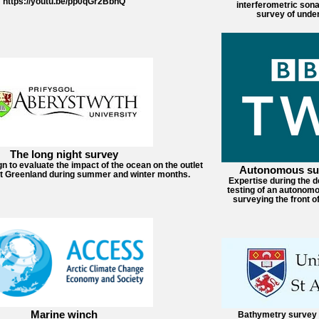
https://youtu.be/pp0qGr2BbhQ
interferometric sona
survey of under
The long night survey
to evaluate the impact of the ocean on the outlet
Autonomous sur
st Greenland during summer and winter months.
Expertise during the 
testing of an autonomo
surveying the front of
Marine winch
Bathymetry survey 