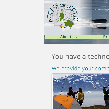
À propos de nous
À propos de nous
About us
Pr
Pr
Pr
You have a technol
We provide your compan