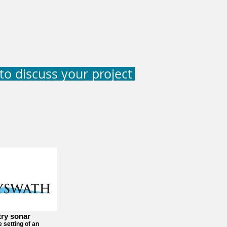
to discuss your project
try sonar
e setting of an