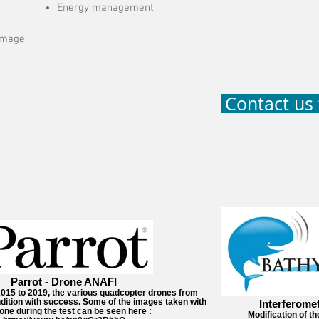
Energy management
 image
Contact us 
Parrot - Drone ANAFI
2015 to 2019, the various quadcopter drones from
ndition with success. Some of the images taken with
Interferome
one during the test can be seen here :
Modification of th