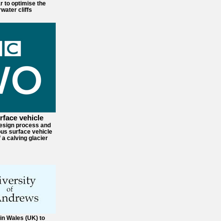
r to optimise the
water cliffs
face vehicle
design process and
us surface vehicle
 a calving glacier
in Wales (UK) to