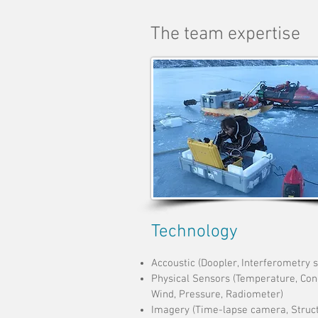
The team expertise
Technology
Accoustic (Doopler, Interferometry 
Physical Sensors (Temperature, Cond
Wind, Pressure, Radiometer)
Imagery (Time-lapse
camera, Struc