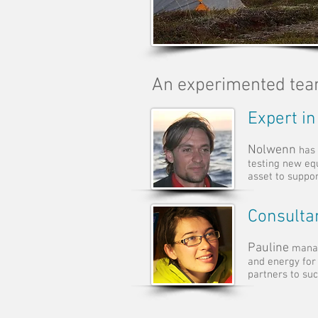
An experimented te
Expert in
Nolwenn
has 
testing new eq
asset to suppo
Consulta
Pauline
manag
and energy for
partners to suc