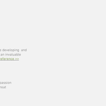
le developing and
 an invaluable
reference >>
passion
reat