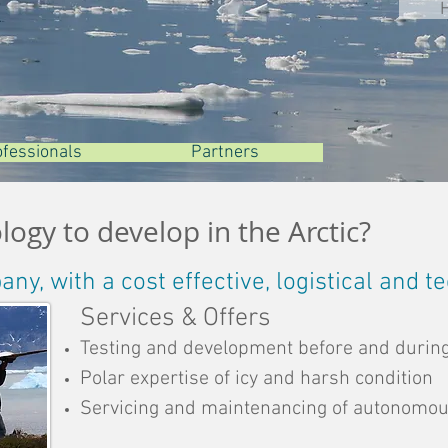
ofessionels
ofessionels
ofessionals
Partenaires
Partenaires
Partners
ogy to develop in the Arctic?
y, with a cost effective, logistical and t
Services & Offers
Testing and development before and during
Polar expertise of icy and harsh condition
Servicing and maintenancing of autonomo