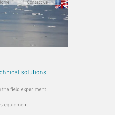
Home
Contact us
echnical solutions
 the field experiment
us equipment