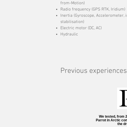
from-Motion)
Radio frequency (GPS RTK, Iridium)
Inertia (Gyroscope, Accelerometer,
stabilisation)
Electric motor (DC, AC)
Hydraulic
Previous experiences
We tested, from 
Parrot in Arctic co
the dr