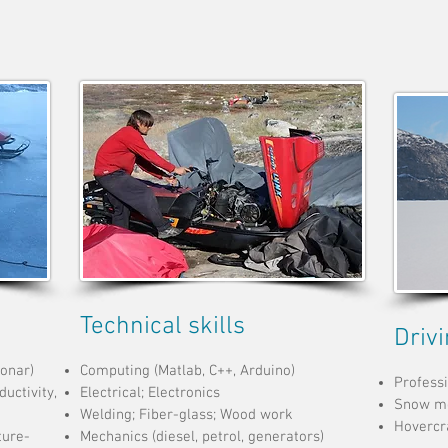
Technical skills
Driv
sonar)
Computing (Matlab, C++, Arduino)
Professi
uctivity,
Electrical; Electronics
Snow mo
Welding; Fiber-glass; Wood work
Hovercra
ture-
Mechanics (diesel, petrol, generators)