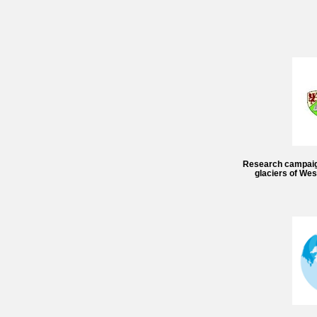
Research campaign 
glaciers of We