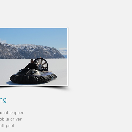
ing
onal skipper
bile driver
ft pilot