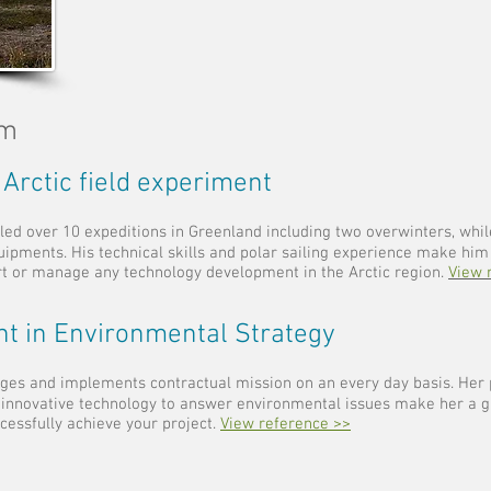
am
 Arctic field experiment
led over 10 expeditions in Greenland including two overwinters, whi
uipments. His technical skills and polar sailing experience make him
rt or manage any technology development in the Arctic region.
View 
nt in Environmental Strategy
es and implements contractual mission on an every day basis. Her 
 innovative technology to answer environmental issues make her a g
cessfully achieve your project.
View reference >>